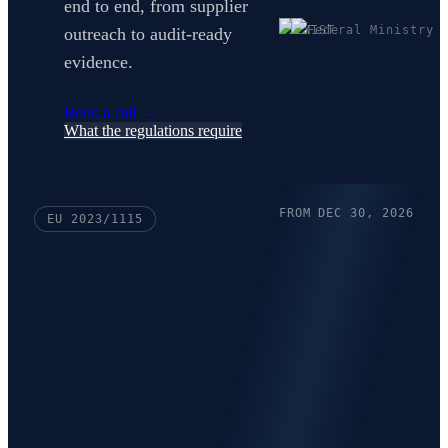
end to end, from supplier
outreach to audit-ready
evidence.
Book a call
→
What the regulations require
FROM DEC 30, 2026
EU 2023/1115