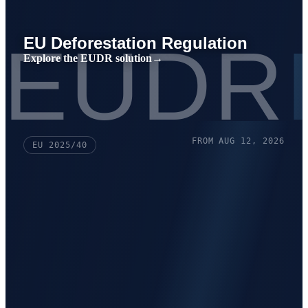
EUDR
EU Deforestation Regulation
Explore the EUDR solution
→
FROM AUG 12, 2026
EU 2025/40