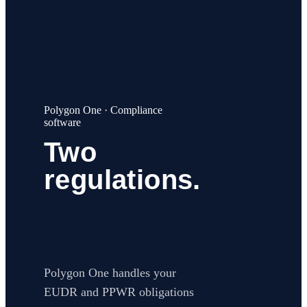
EUDR
PPWR
About
Careers
Contact
Web app
Book a call
→
Polygon One · Compliance
software
Two
regulations.
One
platform.
Polygon One handles your
EUDR and PPWR obligations